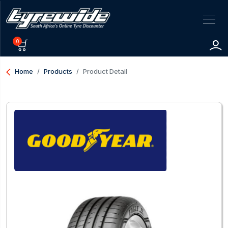
0
arrow_back_ios
Home
Products
Product Detail