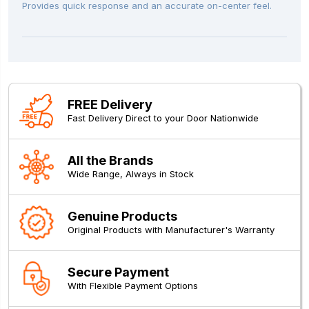
Provides quick response and an accurate on-center feel.
FREE Delivery
Fast Delivery Direct to your Door Nationwide
All the Brands
Wide Range, Always in Stock
Genuine Products
Original Products with Manufacturer's Warranty
Secure Payment
With Flexible Payment Options