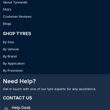
About Tyrewide
FAQ’s
Customer Reviews
Blogs
SHOP TYRES
By Size
By Vehicle
By Brand
By Application
By Promotion
Need Help?
Get in touch with one of our tyre experts for any assistance.
CONTACT US
Help Desk