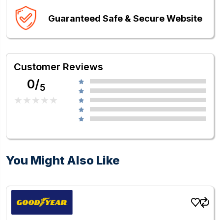
Guaranteed Safe & Secure Website
Customer Reviews
0/
5
You Might Also Like