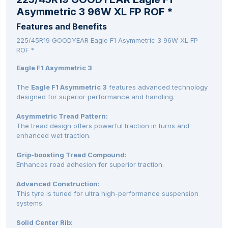
Asymmetric 3 96W XL FP ROF *
Features and Benefits
225/45R19 GOODYEAR Eagle F1 Asymmetric 3 96W XL FP
ROF *
Eagle F1 Asymmetric 3
The
Eagle F1 Asymmetric 3
features advanced technology
designed for superior performance and handling.
Asymmetric Tread Pattern:
The tread design offers powerful traction in turns and
enhanced wet traction.
Grip-boosting Tread Compound:
Enhances road adhesion for superior traction.
Advanced Construction:
This tyre is tuned for ultra high-performance suspension
systems.
Solid Center Rib: