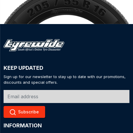
KEEP UPDATED
Sign up for our newsletter to stay up to date with our promotions,
discounts and special offers.
Subscribe
INFORMATION