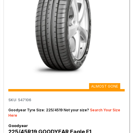
ALMOST GONE
SKU: 547106
Goodyear Tyre Size: 225/4519 Not your size?
Search Your Size
Here
Goodyear
225/45R19 GOODYEAR Eagle F1