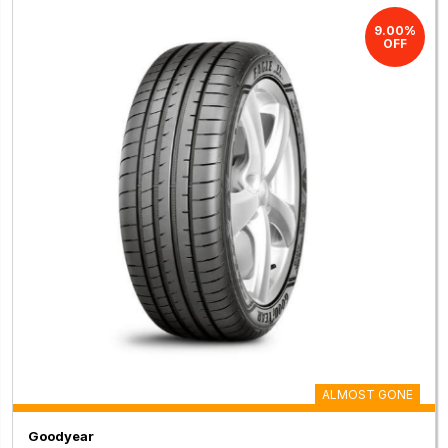
9.00%
OFF
ALMOST GONE
Goodyear