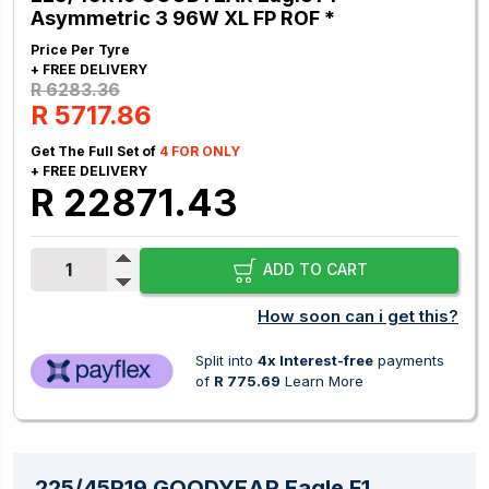
Asymmetric 3 96W XL FP ROF *
Price Per Tyre
+ FREE DELIVERY
R 6283.36
R 5717.86
Get The Full Set of
4 FOR ONLY
+ FREE DELIVERY
R 22871.43
ADD TO CART
How soon can i get this?
Split into
4x Interest-free
payments
of
R 775.69
Learn More
225/45R19 GOODYEAR Eagle F1