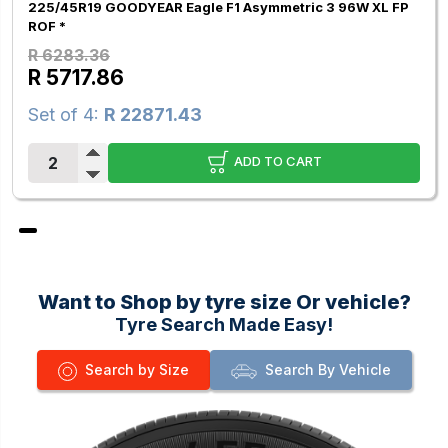
225/45R19 GOODYEAR Eagle F1 Asymmetric 3 96W XL FP
ROF *
R 6283.36
R 5717.86
Set of 4:
R 22871.43
ADD TO CART
Want to Shop by tyre size Or vehicle?
Tyre Search Made Easy!
Search by Size
Search By Vehicle