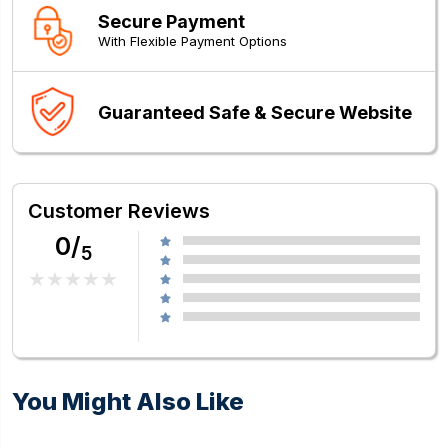
Secure Payment
With Flexible Payment Options
Guaranteed Safe & Secure Website
Customer Reviews
0/
5
You Might Also Like