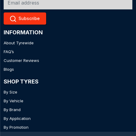
Subscribe
INFORMATION
About Tyrewide
FAQ’s
Customer Reviews
Blogs
SHOP TYRES
By Size
By Vehicle
By Brand
By Application
By Promotion