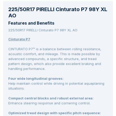
225/50R17 PIRELLI Cinturato P7 98Y XL
AO
Features and Benefits
225/50R17 PIRELLI Cinturato P7 98Y XL AO
Cinturato P7
CINTURATO P7™ is a balance between rolling resistance,
acoustic comfort, and mileage. This is made possible by
advanced compounds, a specific structure, and tread
pattern design, which also provide excellent braking and
handling performance.
Four wide longitudinal grooves:
Help maintain control while driving in potential aquaplaning
situations.
Compact central blocks and robust external area:
Enhance steering response and cornering control.
Optimized tread design with specific pitch sequence: