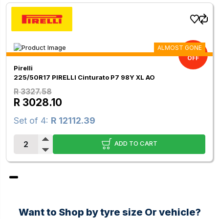
ALMOST GONE
9.00%
OFF
Pirelli
225/50R17 PIRELLI Cinturato P7 98Y XL AO
R 3327.58
R 3028.10
Set of 4:
R 12112.39
ADD TO CART
Want to Shop by tyre size Or vehicle?