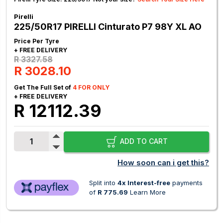
Pirelli
225/50R17 PIRELLI Cinturato P7 98Y XL AO
Price Per Tyre
+ FREE DELIVERY
R 3327.58
R 3028.10
Get The Full Set of
4 FOR ONLY
+ FREE DELIVERY
R 12112.39
ADD TO CART
How soon can i get this?
Split into
4x Interest-free
payments
of
R 775.69
Learn More