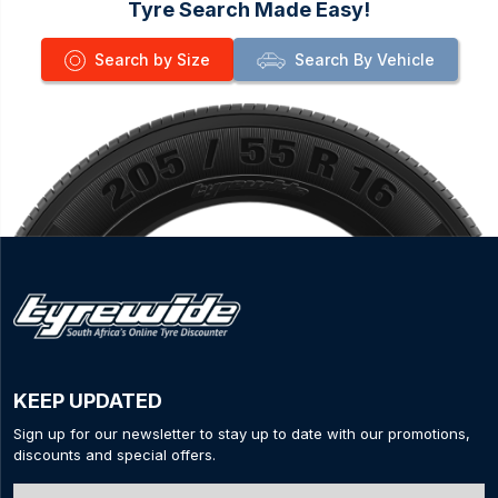
Tyre Search Made Easy!
Search by Size
Search By Vehicle
KEEP UPDATED
Sign up for our newsletter to stay up to date with our promotions,
discounts and special offers.