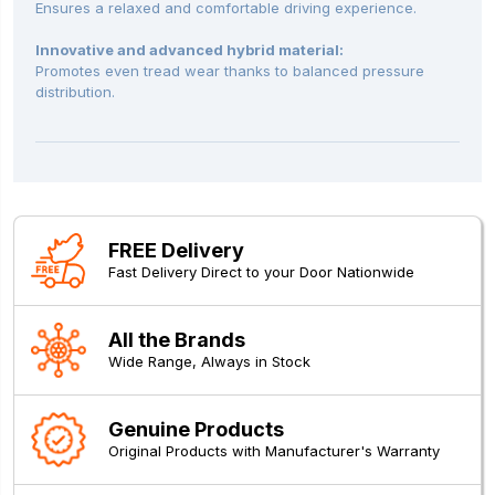
Ensures a relaxed and comfortable driving experience.
Innovative and advanced hybrid material:
Promotes even tread wear thanks to balanced pressure
distribution.
FREE Delivery
Fast Delivery Direct to your Door Nationwide
All the Brands
Wide Range, Always in Stock
Genuine Products
Original Products with Manufacturer's Warranty