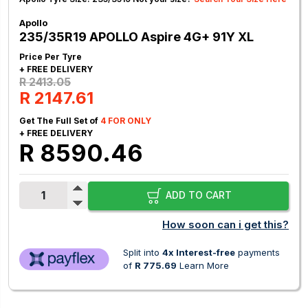
Apollo
235/35R19 APOLLO Aspire 4G+ 91Y XL
Price Per Tyre
+ FREE DELIVERY
R 2413.05
R 2147.61
Get The Full Set of
4 FOR ONLY
+ FREE DELIVERY
R 8590.46
ADD TO CART
How soon can i get this?
Split into
4x Interest-free
payments
of
R 775.69
Learn More