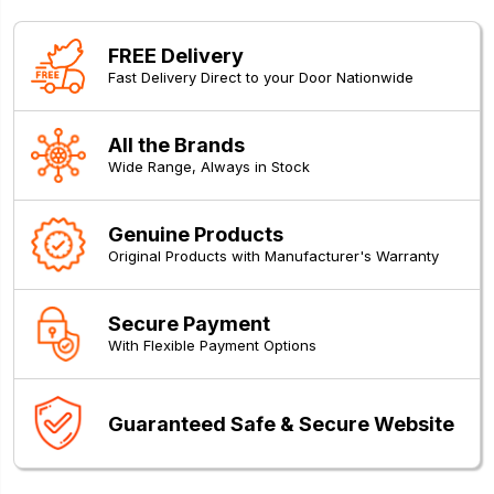
FREE Delivery
Fast Delivery Direct to your Door Nationwide
All the Brands
Wide Range, Always in Stock
Genuine Products
Original Products with Manufacturer's Warranty
Secure Payment
With Flexible Payment Options
Guaranteed Safe & Secure Website