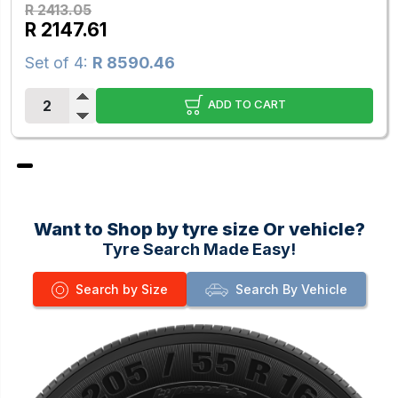
R 2413.05
R 2147.61
Set of 4:
R 8590.46
ADD TO CART
Want to Shop by tyre size Or vehicle?
Tyre Search Made Easy!
Search by Size
Search By Vehicle