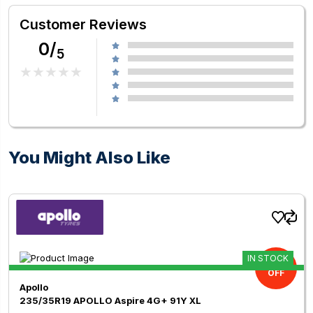
Customer Reviews
0/
5
You Might Also Like
IN STOCK
11.00%
OFF
Apollo
235/35R19 APOLLO Aspire 4G+ 91Y XL