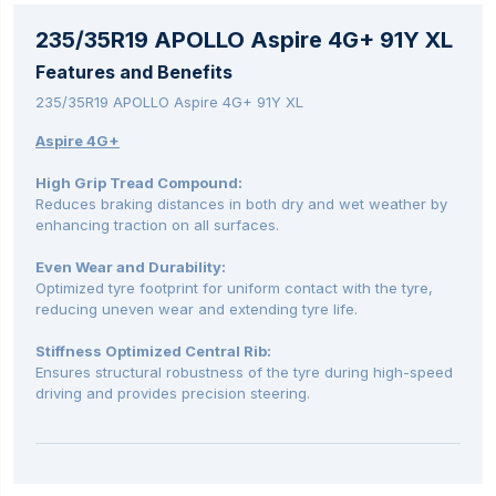
235/35R19 APOLLO Aspire 4G+ 91Y XL
Features and Benefits
235/35R19 APOLLO Aspire 4G+ 91Y XL
Aspire 4G+
High Grip Tread Compound:
Reduces braking distances in both dry and wet weather by
enhancing traction on all surfaces.
Even Wear and Durability:
Optimized tyre footprint for uniform contact with the tyre,
reducing uneven wear and extending tyre life.
Stiffness Optimized Central Rib:
Ensures structural robustness of the tyre during high-speed
driving and provides precision steering.