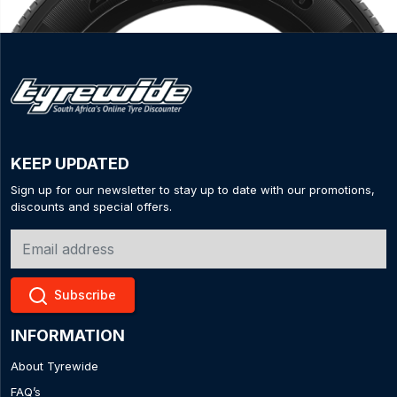
KEEP UPDATED
Sign up for our newsletter to stay up to date with our promotions,
discounts and special offers.
Subscribe
INFORMATION
About Tyrewide
FAQ’s