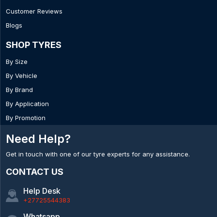
Customer Reviews
Blogs
SHOP TYRES
By Size
By Vehicle
By Brand
By Application
By Promotion
Need Help?
Get in touch with one of our tyre experts for any assistance.
CONTACT US
Help Desk
+27725544383
Whatsapp