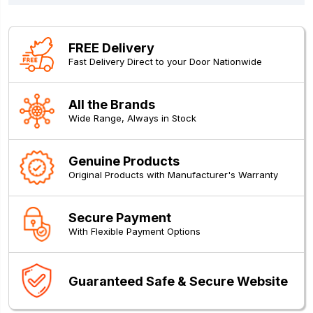
FREE Delivery
Fast Delivery Direct to your Door Nationwide
All the Brands
Wide Range, Always in Stock
Genuine Products
Original Products with Manufacturer's Warranty
Secure Payment
With Flexible Payment Options
Guaranteed Safe & Secure Website