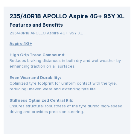
235/40R18 APOLLO Aspire 4G+ 95Y XL
Features and Benefits
235/40R18 APOLLO Aspire 4G+ 95Y XL
Aspire 4G+
High Grip Tread Compound:
Reduces braking distances in both dry and wet weather by
enhancing traction on all surfaces.
Even Wear and Durability:
Optimized tyre footprint for uniform contact with the tyre,
reducing uneven wear and extending tyre life.
Stiffness Optimized Central Rib:
Ensures structural robustness of the tyre during high-speed
driving and provides precision steering.