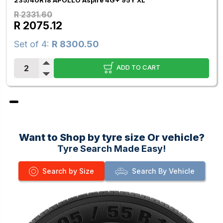
235/40R18 APOLLO Aspire 4G+ 95Y XL
R 2331.60
R 2075.12
Set of 4:
R 8300.50
ADD TO CART
Want to Shop by tyre size Or vehicle?
Tyre Search Made Easy!
Search by Size
Search By Vehicle