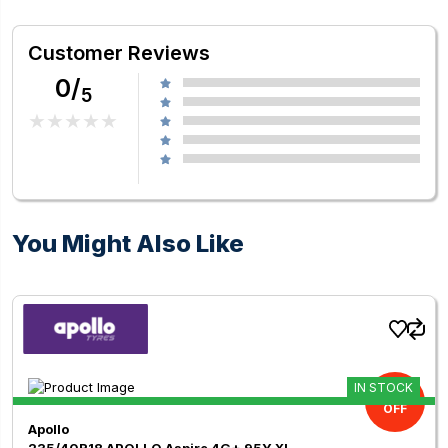
Customer Reviews
0/
5
You Might Also Like
IN STOCK
11.00%
OFF
Apollo