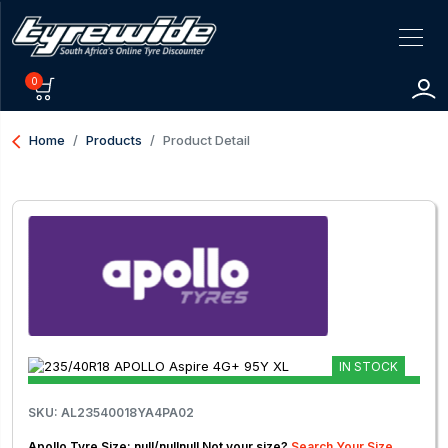
0
arrow_back_ios
Home
Products
Product Detail
IN STOCK
SKU: AL23540018YA4PA02
Apollo Tyre Size: null/nullnull Not your size?
Search Your Size