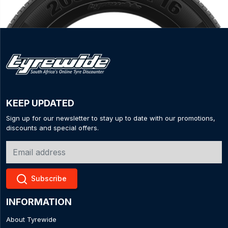
KEEP UPDATED
Sign up for our newsletter to stay up to date with our promotions,
discounts and special offers.
Subscribe
INFORMATION
About Tyrewide