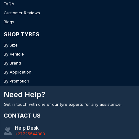
FAQ’s
Customer Reviews
Blogs
SHOP TYRES
By Size
By Vehicle
By Brand
By Application
By Promotion
Need Help?
Get in touch with one of our tyre experts for any assistance.
CONTACT US
Help Desk
+27725544383