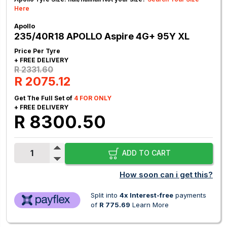
Here
Apollo
235/40R18 APOLLO Aspire 4G+ 95Y XL
Price Per Tyre
+ FREE DELIVERY
R 2331.60
R 2075.12
Get The Full Set of
4 FOR ONLY
+ FREE DELIVERY
R 8300.50
ADD TO CART
How soon can i get this?
Split into
4x Interest-free
payments
of
R 775.69
Learn More