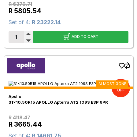
R 6379.71
R 5805.54
Set of 4:
R 23222.14
ADD TO CART
ALMOST GONE
11.00%
OFF
Apollo
31x10.50R15 APOLLO Apterra AT2 109S E3P 6PR
R 4118.47
R 3665.44
Set of 4:
R 14661.75