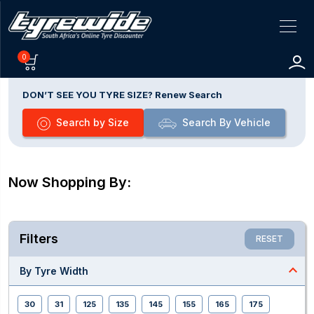
0
DON’T SEE YOU TYRE SIZE? Renew Search
Search by Size
Search By Vehicle
Now Shopping By:
Filters
RESET
expand_less
By Tyre Width
30
31
125
135
145
155
165
175