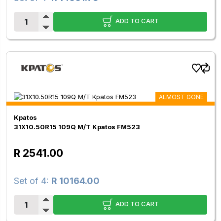
ADD TO CART
ALMOST GONE
Kpatos
31X10.50R15 109Q M/T Kpatos FM523
R 2541.00
Set of 4:
R 10164.00
ADD TO CART