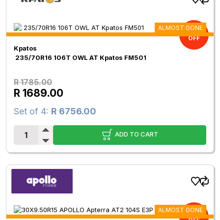
ALMOST GONE
5.38%
OFF
Kpatos
235/70R16 106T OWL AT Kpatos FM501
R 1785.00
R 1689.00
Set of 4:
R 6756.00
ADD TO CART
ALMOST GONE
11.00%