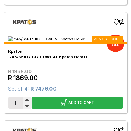
ALMOST GONE
5.03%
OFF
Kpatos
245/65R17 107T OWL AT Kpatos FM501
R 1968.00
R 1869.00
Set of 4:
R 7476.00
ADD TO CART