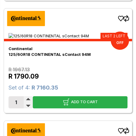
LAST 2 LEFT
9.00%
OFF
Continental
125/60R18 CONTINENTAL sContact 94M
R 1967.13
R 1790.09
Set of 4:
R 7160.35
ADD TO CART