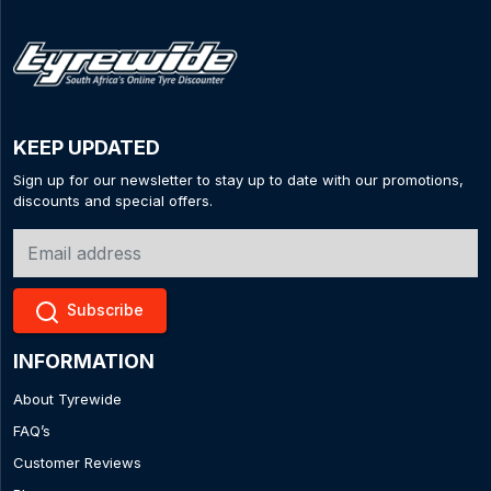
KEEP UPDATED
Sign up for our newsletter to stay up to date with our promotions,
discounts and special offers.
Subscribe
INFORMATION
About Tyrewide
FAQ’s
Customer Reviews