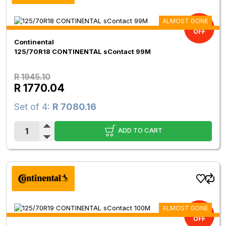
ALMOST GONE
9.00%
OFF
Continental
125/70R18 CONTINENTAL sContact 99M
R 1945.10
R 1770.04
Set of 4:
R 7080.16
ADD TO CART
ALMOST GONE
9.00%
OFF