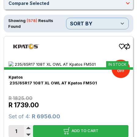
expand_less
Compare Selected
Showing
(578)
Results
Found
IN STOCK
4.71%
OFF
Kpatos
235/65R17 108T XL OWL AT Kpatos FM501
R 1825.00
R 1739.00
Set of 4:
R 6956.00
ADD TO CART