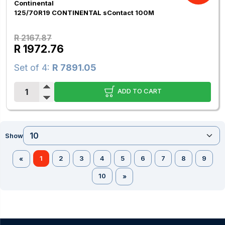
Continental
125/70R19 CONTINENTAL sContact 100M
R 2167.87
R 1972.76
Set of 4:
R 7891.05
ADD TO CART
Show
1
2
3
4
5
6
7
8
9
«
10
»