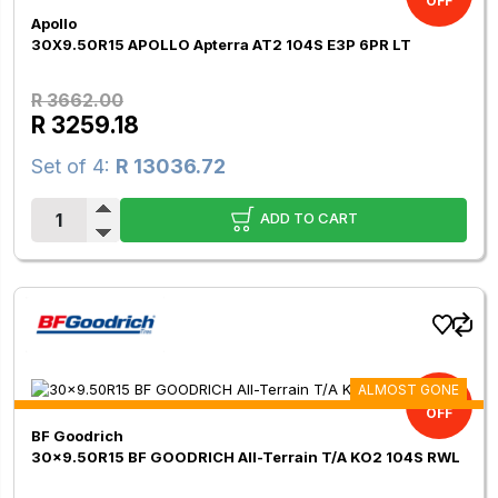
OFF
Apollo
30X9.50R15 APOLLO Apterra AT2 104S E3P 6PR LT
R 3662.00
R 3259.18
Set of 4:
R 13036.72
ADD TO CART
ALMOST GONE
9.00%
OFF
BF Goodrich
30x9.50R15 BF GOODRICH All-Terrain T/A KO2 104S RWL