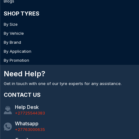
Blogs
SHOP TYRES
By Size
By Vehicle
By Brand
By Application
By Promotion
Need Help?
Get in touch with one of our tyre experts for any assistance.
CONTACT US
Help Desk
+27725544383
Whatsapp
+27763000635