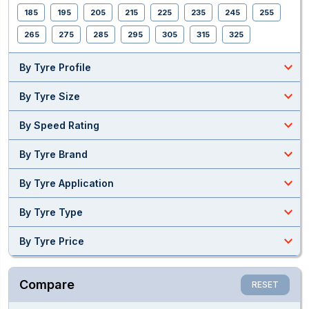
185
195
205
215
225
235
245
255
265
275
285
295
305
315
325
expand_less
By Tyre Profile
expand_less
By Tyre Size
expand_less
By Speed Rating
expand_less
By Tyre Brand
expand_less
By Tyre Application
expand_less
By Tyre Type
expand_less
By Tyre Price
Compare
RESET