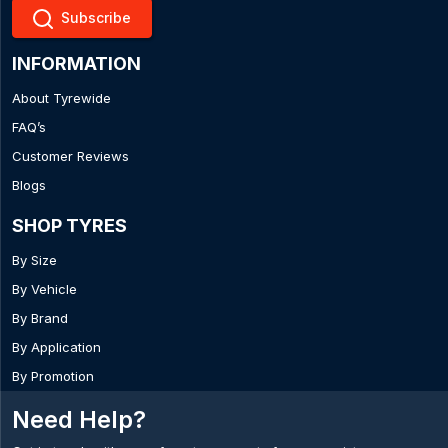
Subscribe
INFORMATION
About Tyrewide
FAQ’s
Customer Reviews
Blogs
SHOP TYRES
By Size
By Vehicle
By Brand
By Application
By Promotion
Need Help?