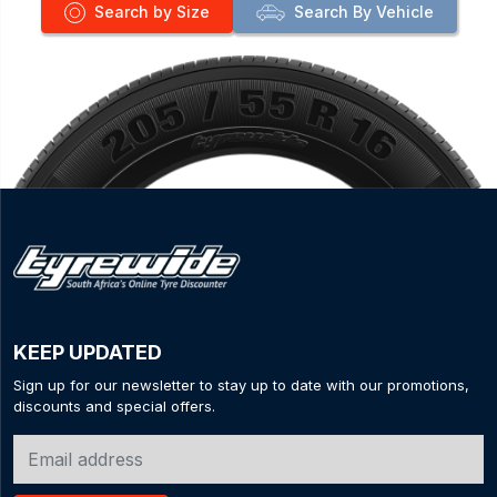
Search by Size
Search By Vehicle
KEEP UPDATED
Sign up for our newsletter to stay up to date with our promotions,
discounts and special offers.