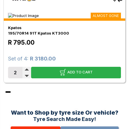
ALMOST GONE
Kpatos
195/70R14 91T Kpatos KT3000
R 795.00
Set of 4:
R 3180.00
ADD TO CART
Want to Shop by tyre size Or vehicle?
Tyre Search Made Easy!