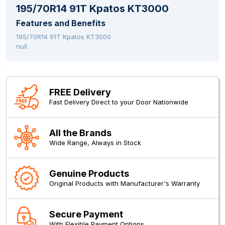
195/70R14 91T Kpatos KT3000
Features and Benefits
195/70R14 91T Kpatos KT3000
null
FREE Delivery
Fast Delivery Direct to your Door Nationwide
All the Brands
Wide Range, Always in Stock
Genuine Products
Original Products with Manufacturer's Warranty
Secure Payment
With Flexible Payment Options