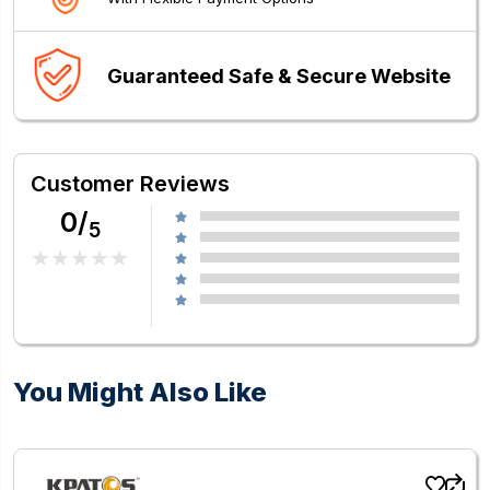
Guaranteed Safe & Secure Website
Customer Reviews
0/
5
You Might Also Like