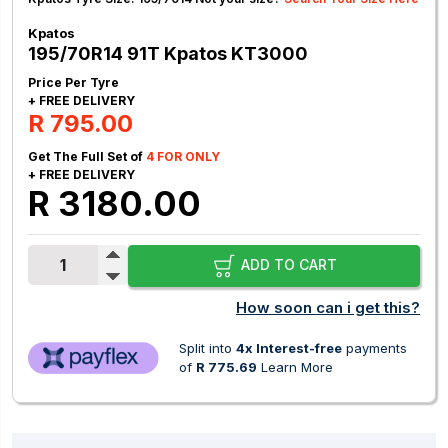
Kpatos
195/70R14 91T Kpatos KT3000
Price Per Tyre
+ FREE DELIVERY
R 795.00
Get The Full Set of
4 FOR ONLY
+ FREE DELIVERY
R 3180.00
ADD TO CART
How soon can i get this?
Split into
4x Interest-free
payments
of
R 775.69
Learn More