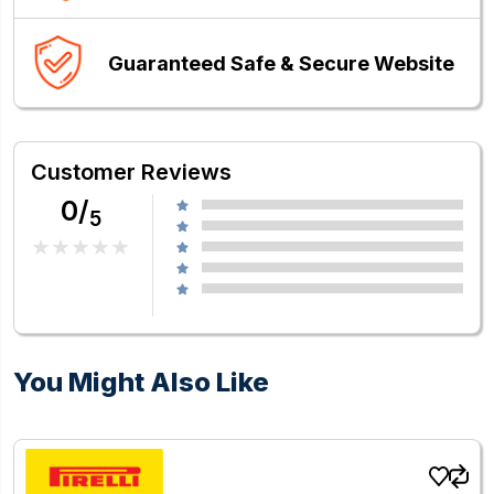
Guaranteed Safe & Secure Website
Customer Reviews
0/
5
You Might Also Like