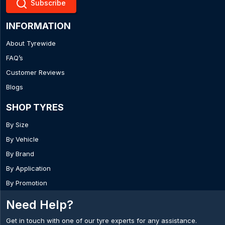
Subscribe
INFORMATION
About Tyrewide
FAQ’s
Customer Reviews
Blogs
SHOP TYRES
By Size
By Vehicle
By Brand
By Application
By Promotion
Need Help?
Get in touch with one of our tyre experts for any assistance.