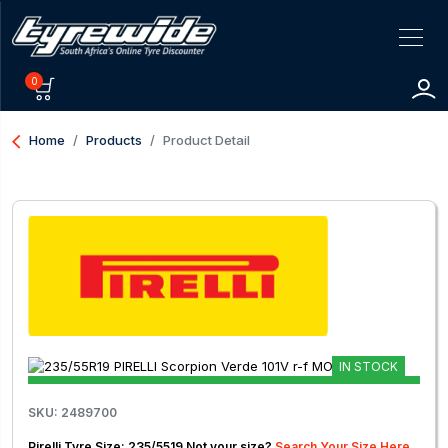
0
arrow_back_ios
Home
Products
Product Detail
IN STOCK
SKU: 2489700
Pirelli Tyre Size: 235/5519 Not your size?
Search Your Size Here