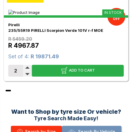
IN STOCK
9.00%
OFF
Pirelli
235/55R19 PIRELLI Scorpion Verde 101V r-f MOE
R 5459.20
R 4967.87
Set of 4:
R 19871.49
ADD TO CART
Want to Shop by tyre size Or vehicle?
Tyre Search Made Easy!
Search by Size
Search By Vehicle