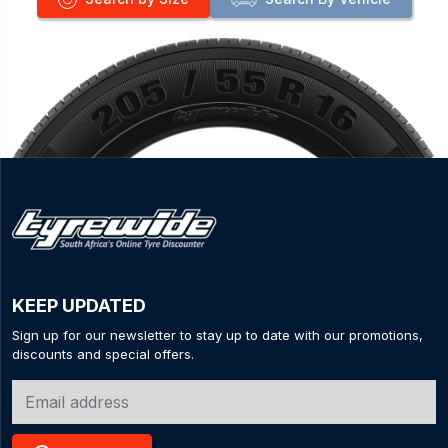
KEEP UPDATED
Sign up for our newsletter to stay up to date with our promotions,
discounts and special offers.