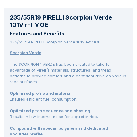
235/55R19 PIRELLI Scorpion Verde
101V r-f MOE
Features and Benefits
235/55R19 PIRELLI Scorpion Verde 101V r-f MOE
Scorpion Verde
The SCORPION™ VERDE has been created to take full
advantage of Pirelli’s materials, structures, and tread
patterns to provide comfort and a confident drive on various
road surfaces.
Optimized profile and material:
Ensures efficient fuel consumption.
Optimized pitch sequence and phasing:
Results in low internal noise for a quieter ride.
Compound with special polymers and dedicated
shoulder profile: