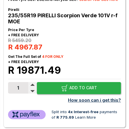
Pirelli
235/55R19 PIRELLI Scorpion Verde 101V r-f
MOE
Price Per Tyre
+ FREE DELIVERY
R 5459.20
R 4967.87
Get The Full Set of
4 FOR ONLY
+ FREE DELIVERY
R 19871.49
ADD TO CART
How soon can i get this?
Split into
4x Interest-free
payments
of
R 775.69
Learn More