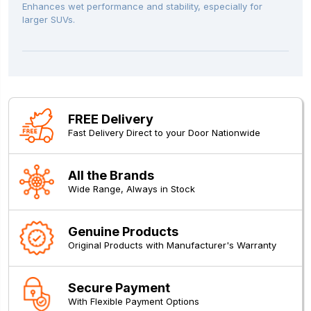
Enhances wet performance and stability, especially for
larger SUVs.
FREE Delivery
Fast Delivery Direct to your Door Nationwide
All the Brands
Wide Range, Always in Stock
Genuine Products
Original Products with Manufacturer's Warranty
Secure Payment
With Flexible Payment Options