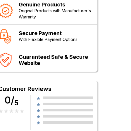
Genuine Products
Original Products with Manufacturer's
Warranty
Secure Payment
With Flexible Payment Options
Guaranteed Safe & Secure
Website
Customer Reviews
0/
5