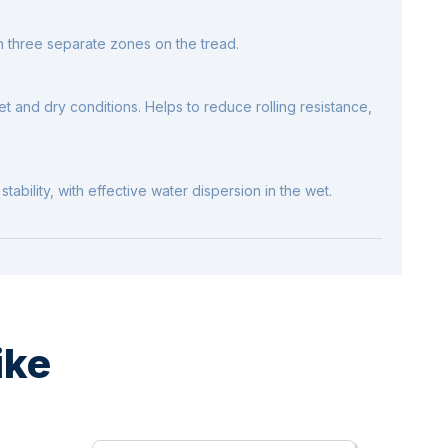
h three separate zones on the tread.
t and dry conditions. Helps to reduce rolling resistance,
tability, with effective water dispersion in the wet.
ike