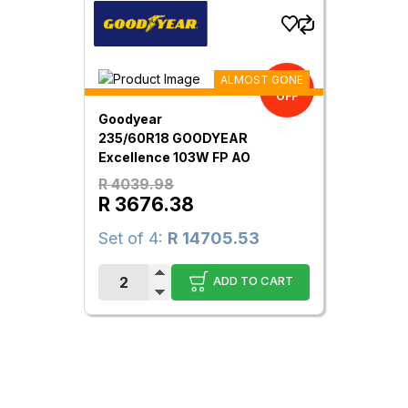
ALMOST GONE
9.00%
OFF
Goodyear
235/60R18 GOODYEAR
Excellence 103W FP AO
R 4039.98
R 3676.38
Set of 4:
R 14705.53
ADD TO CART