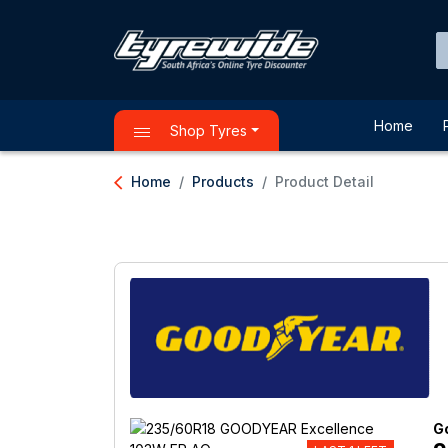
Home
Shop Tyres
arrow_back_ios
Home
Products
Product Detail
G