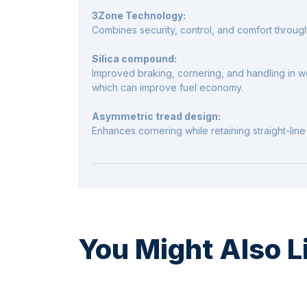
3Zone Technology:
Combines security, control, and comfort throug
Silica compound:
Improved braking, cornering, and handling in we
which can improve fuel economy.
Asymmetric tread design:
Enhances cornering while retaining straight-line s
You Might Also L