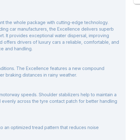
ant the whole package with cutting-edge technology.
ading car manufacturers, the Excellence delivers superb
rt. It provides exceptional water dispersal, improving
 offers drivers of luxury cars a reliable, comfortable, and
ce and handling.
nditions. The Excellence features a new compound
ter braking distances in rainy weather.
motorway speeds. Shoulder stabilizers help to maintain a
d evenly across the tyre contact patch for better handling
o an optimized tread pattern that reduces noise