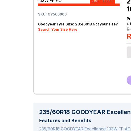
2
LAST 1 LEFT
1
SKU: GY566000
Pr
+ 
Goodyear Tyre Size: 235/6018 Not your size?
R
Search Your Size Here
R
235/60R18 GOODYEAR Excellen
Features and Benefits
235/60R18 GOODYEAR Excellence 103W FP AO