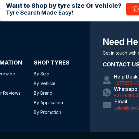
Want to Shop by tyre size Or vehicle?
Tyre Search Made Easy!
Need He
Get in touch with 
RMATION
SHOP TYRES
CONTACT U
yrewide
By Size
Help Desk
+27725544
By Vehicle
Whatsapp
r Reviews
By Brand
+27763000
Email
By Application
sales@tyre
By Promotion