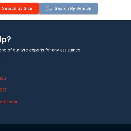
Search by Size
Search By Vehicle
lp?
one of our tyre experts for any assistance.
S
383
635
wide.com