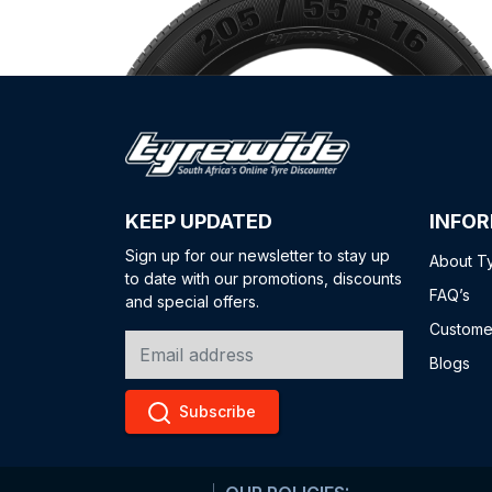
KEEP UPDATED
INFO
Sign up for our newsletter to stay up
About T
to date with our promotions, discounts
FAQ’s
and special offers.
Custome
Blogs
Subscribe