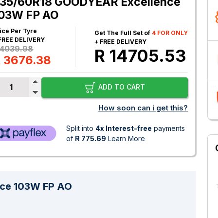
35/60R18 GOODYEAR Excellence
03W FP AO
ice Per Tyre
Get The Full Set of
4 FOR ONLY
FREE DELIVERY
+ FREE DELIVERY
 4039.98
R 14705.53
 3676.38
ADD TO CART
How soon can i get this?
Split into
4x Interest-free
payments
of
R 775.69
Learn More
ce 103W FP AO