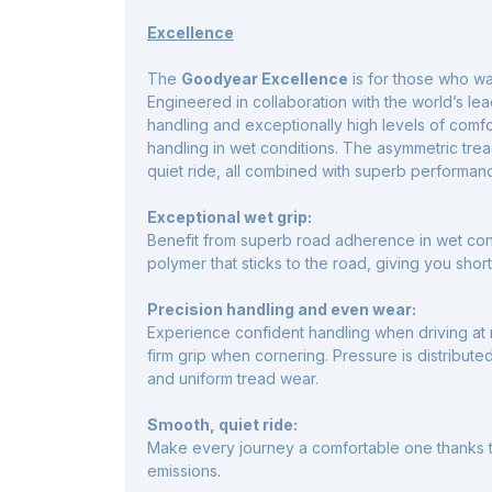
Excellence
The
Goodyear Excellence
is for those who w
Engineered in collaboration with the world’s le
handling and exceptionally high levels of comfo
handling in wet conditions. The asymmetric tread
quiet ride, all combined with superb performan
Exceptional wet grip:
Benefit from superb road adherence in wet co
polymer that sticks to the road, giving you shor
Precision handling and even wear:
Experience confident handling when driving at 
firm grip when cornering. Pressure is distribute
and uniform tread wear.
Smooth, quiet ride:
Make every journey a comfortable one thanks t
emissions.