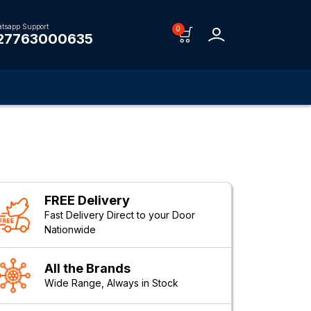
tsapp Support
0
27763000635
FREE Delivery
Fast Delivery Direct to your Door
Nationwide
All the Brands
Wide Range, Always in Stock