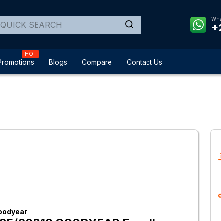
Wha
+
HOT
Promotions
Blogs
Compare
Contact Us
oodyear