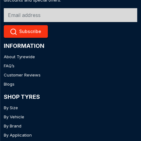
discounts and special offers.
Subscribe
INFORMATION
About Tyrewide
FAQ’s
Customer Reviews
Blogs
SHOP TYRES
By Size
By Vehicle
By Brand
By Application