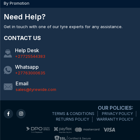
By Promotion
Need Help?
Get in touch with one of our tyre experts for any assistance.
CONTACT US
Help Desk
+27725544383
Whatsapp
+27763000635
Email
sales@tyrewide.com
OUR POLICIES:
TERMS & CONDITIONS
PRIVACY POLICY
RETURNS POLICY
WARRANTY POLICY