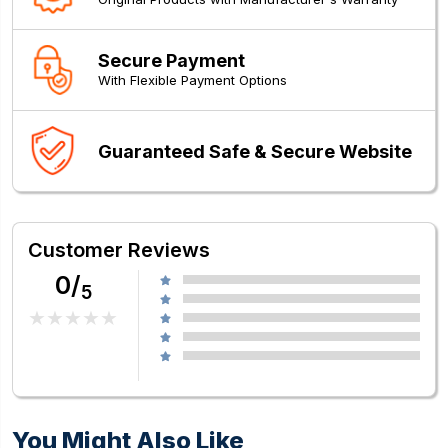
Secure Payment
With Flexible Payment Options
Guaranteed Safe & Secure Website
Customer Reviews
0/
5
You Might Also Like