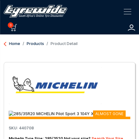
0
arrow_back_ios
Home
Products
Product Detail
ALMOST GONE
SKU: 440708
Michelin Tyre Size: 285/3520 Not your size?
Search Your Size