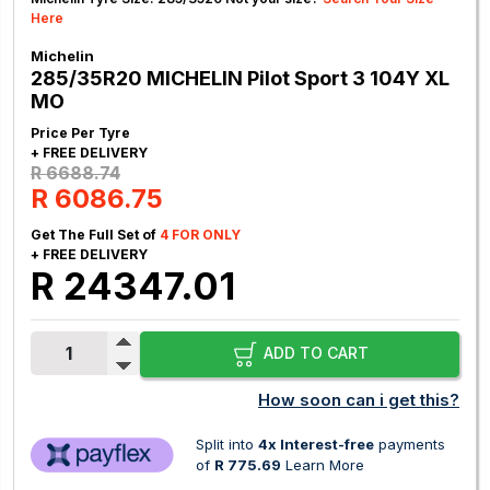
Here
Michelin
285/35R20 MICHELIN Pilot Sport 3 104Y XL
MO
Price Per Tyre
+ FREE DELIVERY
R 6688.74
R 6086.75
Get The Full Set of
4 FOR ONLY
+ FREE DELIVERY
R 24347.01
ADD TO CART
How soon can i get this?
Split into
4x Interest-free
payments
of
R 775.69
Learn More