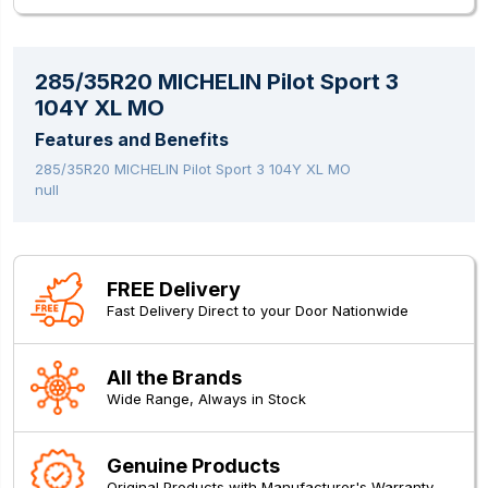
285/35R20 MICHELIN Pilot Sport 3
104Y XL MO
Features and Benefits
285/35R20 MICHELIN Pilot Sport 3 104Y XL MO
null
FREE Delivery
Fast Delivery Direct to your Door Nationwide
All the Brands
Wide Range, Always in Stock
Genuine Products
Original Products with Manufacturer's Warranty