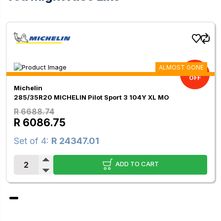
ALMOST GONE
9.00%
OFF
Michelin
285/35R20 MICHELIN Pilot Sport 3 104Y XL MO
R 6688.74
R 6086.75
Set of 4:
R 24347.01
ADD TO CART