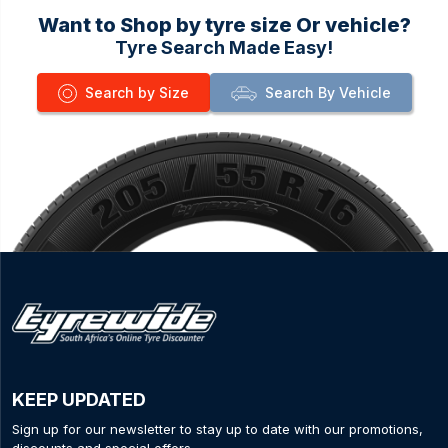
Want to Shop by tyre size Or vehicle?
Tyre Search Made Easy!
Search by Size
Search By Vehicle
KEEP UPDATED
Sign up for our newsletter to stay up to date with our promotions,